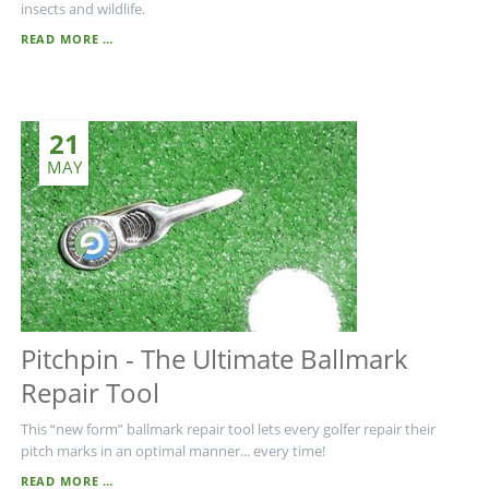
insects and wildlife.
PESTICIDE-
READ MORE …
FREE
LAWNS
-
THE
21
FUTURE
IN
MAY
LAWN
MAINTENANCE
Pitchpin - The Ultimate Ballmark
Repair Tool
This “new form” ballmark repair tool lets every golfer repair their
pitch marks in an optimal manner... every time!
PITCHPIN
READ MORE …