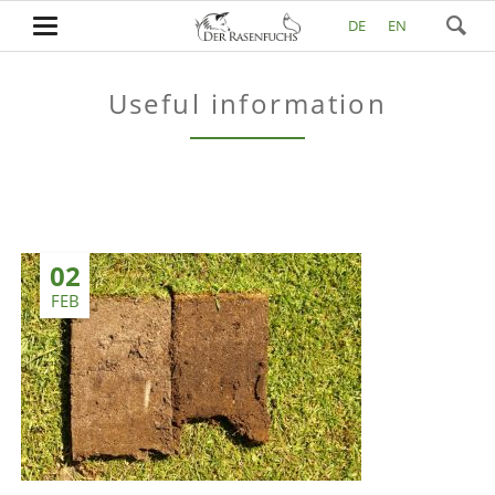
DE
EN
Useful information
02
FEB