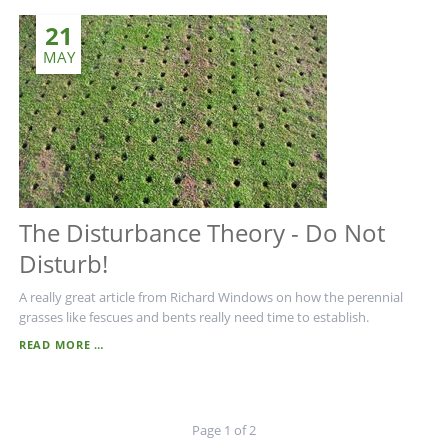
21
MAY
The Disturbance Theory - Do Not
Disturb!
A really great article from Richard Windows on how the perennial
grasses like fescues and bents really need time to establish.
THE
READ MORE …
DISTURBANCE
THEORY
-
DO
Page 1 of 2
NOT