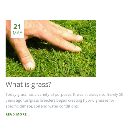
-
THE
ULTIMATE
BALLMARK
21
REPAIR
TOOL
MAY
What is grass?
Today grass has a variety of purposes. It wasn’t always so. Barely 50
years ago turfgrass breeders began creating hybrid grasses for
specific climate, soil and water conditions.
WHAT
READ MORE …
IS
GRASS?