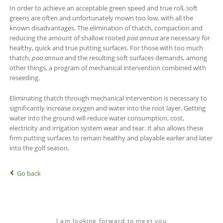
In order to achieve an acceptable green speed and true roll, soft
greens are often and unfortunately mown too low, with all the
known disadvantages. The elimination of thatch, compaction and
reducing the amount of shallow rooted
po
a annua
are necessary for
healthy, quick and true putting surfaces. For those with too much
thatch,
poa annua
and the resulting soft surfaces demands, among
other things, a program of mechanical intervention combined with
reseeding.
Eliminating thatch through mechanical intervention is necessary to
significantly increase oxygen and water into the root layer. Getting
water into the ground will reduce water consumption, cost,
electricity and irrigation system wear and tear. It also allows these
firm putting surfaces to remain healthy and playable earlier and later
into the golf season.
Go back
I am looking forward to meet you