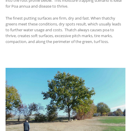
into the root profile below. This moisture trapping scenario is ideal
for Poa annua and disease to thrive.
The finest putting surfaces are firm, dry and fast. When thatchy
greens meet these conditions, dry spots result, which usually leads
to further water usage and costs. Thatch always causes poa to
thrive, creates soft surfaces, excessive pitch marks, tire marks,
compaction, and along the perimeter of the green, turf loss.