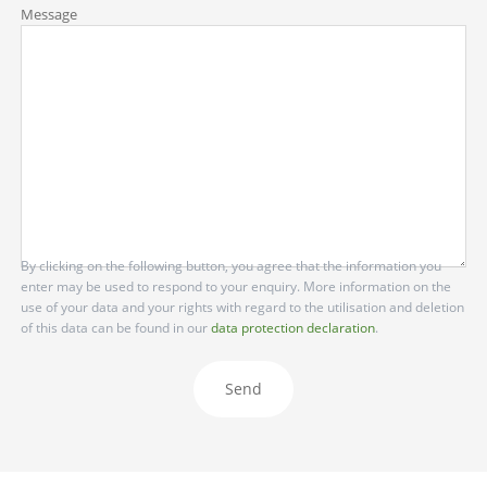
Message
By clicking on the following button, you agree that the information you
enter may be used to respond to your enquiry. More information on the
use of your data and your rights with regard to the utilisation and deletion
of this data can be found in our
data protection declaration
.
Send