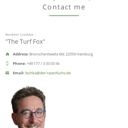
Contact me
Norbert Lischka -
"The Turf Fox"
Address:
Brünschentwiete 60c 22559 Hamburg
Phone:
+49 177 / 3 33 03 56
Email:
lischka@der-rasenfuchs.de