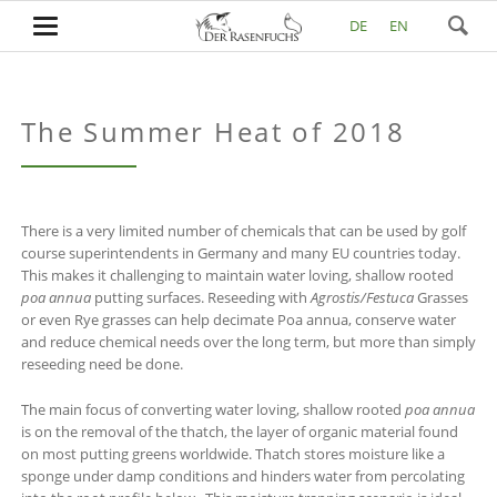
DE
EN
The Summer Heat of 2018
There is a very limited number of chemicals that can be used by golf
course superintendents in Germany and many EU countries today.
This makes it challenging to maintain water loving, shallow rooted
poa annua
putting surfaces. Reseeding with
Agrostis/Festuca
Grasses
or even Rye grasses can help decimate Poa annua, conserve water
and reduce chemical needs over the long term, but more than simply
reseeding need be done.
The main focus of converting water loving, shallow rooted
poa annua
is on the removal of the thatch, the layer of organic material found
on most putting greens worldwide. Thatch stores moisture like a
sponge under damp conditions and hinders water from percolating