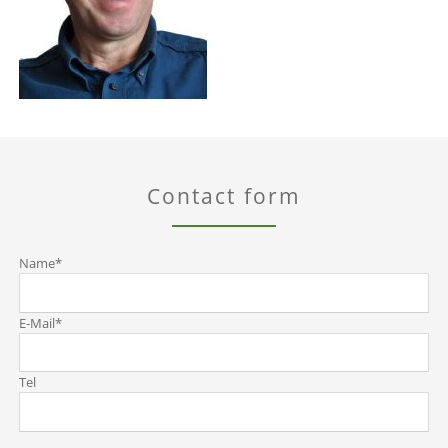
Contact form
Mandatory
Name
*
field
Mandatory
E-Mail
*
field
Tel