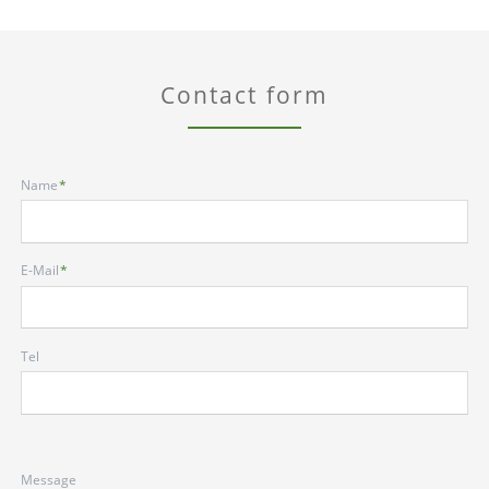
Contact form
Mandatory
Name
*
field
Mandatory
E-Mail
*
field
Tel
Message