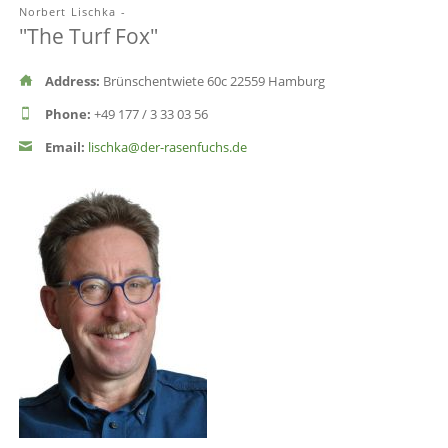
Norbert Lischka -
"The Turf Fox"
Address:
Brünschentwiete 60c 22559 Hamburg
Phone:
+49 177 / 3 33 03 56
Email:
lischka@der-rasenfuchs.de