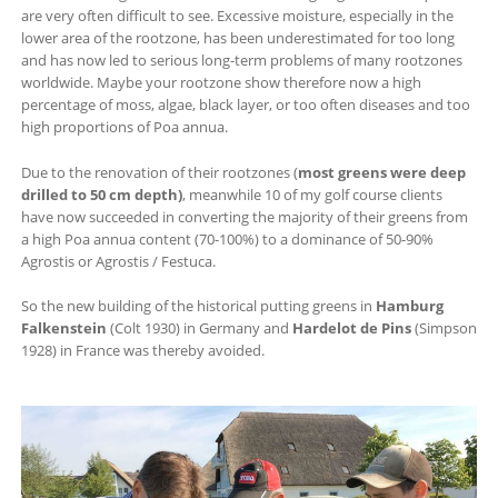
are very often difficult to see. Excessive moisture, especially in the
lower area of ​​the rootzone, has been underestimated for too long
and has now led to serious long-term problems of many rootzones
worldwide. Maybe your rootzone show therefore now a high
percentage of moss, algae, black layer, or too often diseases and too
high proportions of Poa annua.
Due to the renovation of their rootzones (
most greens were deep
drilled to 50 cm depth)
, meanwhile 10 of my golf course clients
have now succeeded in converting the majority of their greens from
a high Poa annua content (70-100%) to a dominance of 50-90%
Agrostis or Agrostis / Festuca.
So the new building of the historical putting greens in
Hamburg
Falkenstein
(Colt 1930) in Germany and
Hardelot de Pins
(Simpson
1928) in France was thereby avoided.