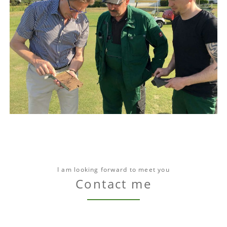
I am looking forward to meet you
Contact me