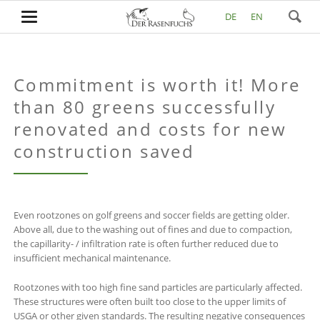
DE
EN
Commitment is worth it! More
than 80 greens successfully
renovated and costs for new
construction saved
Even rootzones on golf greens and soccer fields are getting older.
Above all, due to the washing out of fines and due to compaction,
the capillarity- / infiltration rate is often further reduced due to
insufficient mechanical maintenance.
Rootzones with too high fine sand particles are particularly affected.
These structures were often built too close to the upper limits of
USGA or other given standards. The resulting negative consequences