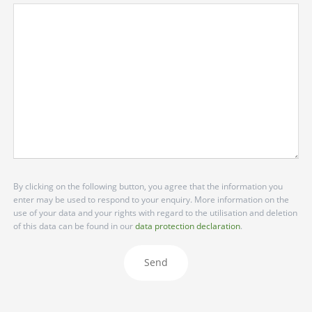
By clicking on the following button, you agree that the information you
enter may be used to respond to your enquiry. More information on the
use of your data and your rights with regard to the utilisation and deletion
of this data can be found in our
data protection declaration
.
Send