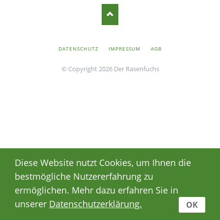
NAVIGATION
DATENSCHUTZ
IMPRESSUM
AGB
ÜBERSPRINGEN
© Copyright 2026 Der Rasenfuchs
Diese Website nutzt Cookies, um Ihnen die
bestmögliche Nutzererfahrung zu
ermöglichen. Mehr dazu erfahren Sie in
unserer
Datenschutzerklärung.
OK