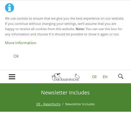
We use cookies to ensure that we give you the best experience on our website.
If you continue without changing your settings, we'll assume that you are
happy to receive all cookies from this website.
Note:
You can use this box for
any information and choose if it should be possible to show it again or not.
More Information
Ok
DE
EN
Newsletter Includes
DE - Rasenfuchs
Newsletter Includes